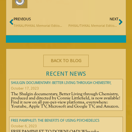
Prev
Ne
PREVIOUS
NEXT
TiHKAL/PiHKAL Memorial Edition: Meet the Editor
PiHKAL/TiHKAL Memorial Edition: Excerpt from Stan Grof’s Remembrance of Sasha Shulgin
BACK TO BLOG
RECENT NEWS
SHULGIN DOCUMENTARY: BETTER LIVING THROUGH CHEMISTRY,
October 17, 2023
The Shulgin documentary, Better Living through Chemistry,
produced and directed by Connie Littlefield, is now available!
Find it now on all pay-per-view platforms, everywhere:
Youtube, Apple TV, Microsoft and Google TV, and Amazon.
FREE PAMPHLET: THE BENEFITS OF USING PSYCHEDELICS
October 6, 2023