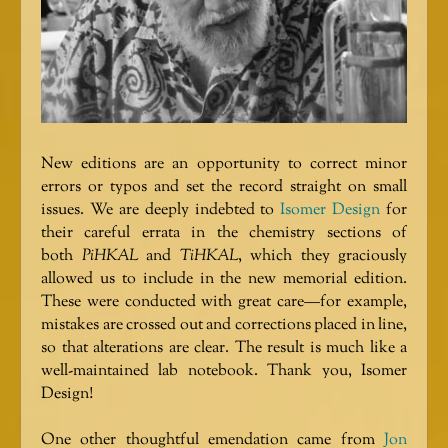
New editions are an opportunity to correct minor
errors or typos and set the record straight on small
issues. We are deeply indebted to
Isomer Design
for
their careful errata in the chemistry sections of
both
PiHKAL
and
TiHKAL
, which they graciously
allowed us to include in the new memorial edition.
These were conducted with great care—for example,
mistakes are crossed out and corrections placed in line,
so that alterations are clear. The result is much like a
well-maintained lab notebook. Thank you, Isomer
Design!
One other thoughtful emendation came from
Jon