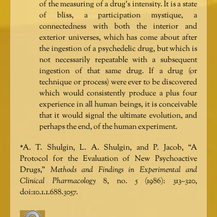
of the measuring of a drug’s intensity. It is a state
of bliss, a participation mystique, a
connectedness with both the interior and
exterior universes, which has come about after
the ingestion of a psychedelic drug, but which is
not necessarily repeatable with a subsequent
ingestion of that same drug. If a drug (or
technique or process) were ever to be discovered
which would consistently produce a plus four
experience in all human beings, it is conceivable
that it would signal the ultimate evolution, and
perhaps the end, of the human experiment.
*A. T. Shulgin, L. A. Shulgin, and P. Jacob, “A
Protocol for the Evaluation of New Psychoactive
Drugs,”
Methods and Findings in Experimental and
Clinical Pharmacology
8, no. 5 (1986): 313–320,
doi:10.1.1.688.3057.