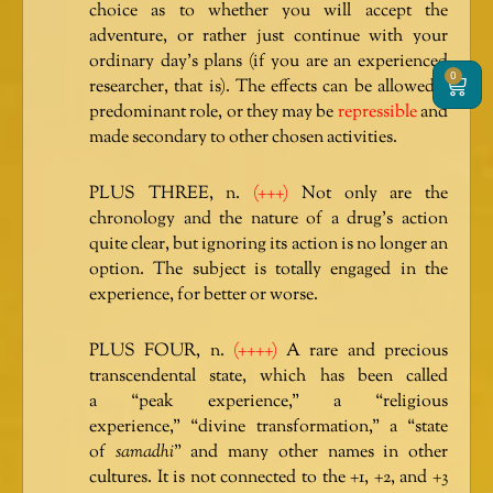
choice as to whether you will accept the
adventure, or rather just continue with your
ordinary day’s plans (if you are an experienced
0
Cart
researcher, that is). The effects can be allowed a
predominant role, or they may be
repressible
and
made secondary to other chosen activities.
PLUS THREE, n.
(+++)
Not only are the
chronology and the nature of a drug’s action
quite clear, but ignoring its action is no longer an
option. The subject is totally engaged in the
experience, for better or worse.
PLUS FOUR, n.
(++++)
A rare and precious
transcendental state, which has been called
a “peak experience,” a “religious
experience,” “divine transformation,” a “state
of
samadhi
” and many other names in other
cultures. It is not connected to the +1, +2, and +3