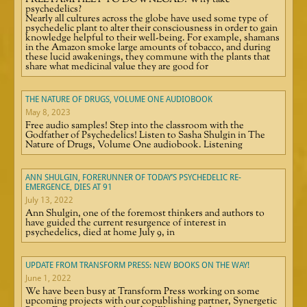
FREE PAMPHLET TO DOWNLOAD! Why take
psychedelics?
Nearly all cultures across the globe have used some type of
psychedelic plant to alter their consciousness in order to gain
knowledge helpful to their well-being. For example, shamans
in the Amazon smoke large amounts of tobacco, and during
these lucid awakenings, they commune with the plants that
share what medicinal value they are good for
THE NATURE OF DRUGS, VOLUME ONE AUDIOBOOK
May 8, 2023
Free audio samples! Step into the classroom with the
Godfather of Psychedelics! Listen to Sasha Shulgin in The
Nature of Drugs, Volume One audiobook. Listening
ANN SHULGIN, FORERUNNER OF TODAY’S PSYCHEDELIC RE-
EMERGENCE, DIES AT 91
July 13, 2022
Ann Shulgin, one of the foremost thinkers and authors to
have guided the current resurgence of interest in
psychedelics, died at home July 9, in
UPDATE FROM TRANSFORM PRESS: NEW BOOKS ON THE WAY!
June 1, 2022
We have been busy at Transform Press working on some
upcoming projects with our copublishing partner, Synergetic