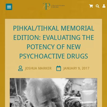
Skip
to
content
PIHKAL/TIHKAL MEMORIAL
EDITION: EVALUATING THE
POTENCY OF NEW
PSYCHOACTIVE DRUGS
JOSHUA MARKER
JANUARY 9, 2017