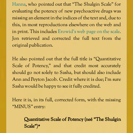
Hanna
, who pointed out that “The Shulgin Scale” for
evaluating the potency of new psychoactive drugs was
missing an element in the indices of the text and, due to
this, in most reproductions elsewhere on the web and
in print. This includes
Erowid’s web page on the scale
.
Jon retrieved and corrected the full text from the
original publication.
He also pointed out that the full title is “Quantitative
Scale of Potency,” and that credit most accurately
should go not solely to Sasha, but should also include
Ann and Peyton Jacob. Credit where it is due; I’m sure
Sasha would be happy to see it fully credited.
Here it is, in its full, corrected form, with the missing
“MINUS” entry:
Quantitative Scale of Potency (neé “The Shulgin
Scale”)*