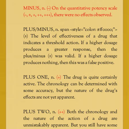
MINUS, n. (–) On the quantitative potency scale
(–, ±, +, ++, +++), there were no effects observed.
PLUS/MINUS, n. span <style=”color: #ff0000;”>
(±) The level of effectiveness of a drug that
indicates a threshold action. If a higher dosage
produces a greater response, then the
plus/minus (±) was valid. If a higher dosage
produces nothing, then this was a false positive.
PLUS ONE, n.
(+)
The drug is quite certainly
active. The chronology can be determined with
some accuracy, but the nature of the drug’s
effects are not yet apparent.
PLUS TWO, n.
(++)
Both the chronology and
the nature of the action of a drug are
unmistakably apparent. But you still have some