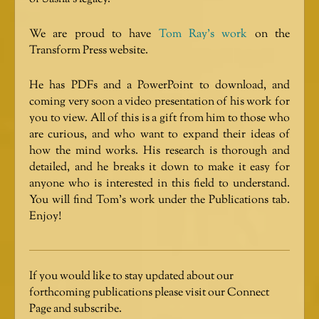
We are proud to have
Tom Ray’s work
on the
Transform Press website.
He has PDFs and a PowerPoint to download, and
coming very soon a video presentation of his work for
you to view. All of this is a gift from him to those who
are curious, and who want to expand their ideas of
how the mind works. His research is thorough and
detailed, and he breaks it down to make it easy for
anyone who is interested in this field to understand.
You will find Tom’s work under the Publications tab.
Enjoy!
If you would like to stay updated about our
forthcoming publications please visit our Connect
Page and subscribe.