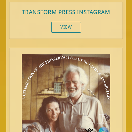
TRANSFORM PRESS INSTAGRAM
VIEW