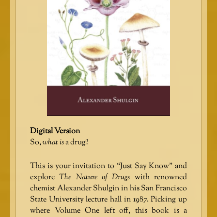
Digital Version
So,
what is
a drug?
This is your invitation to “Just Say Know” and
explore
The Nature of Drugs
with renowned
chemist Alexander Shulgin in his San Francisco
State University lecture hall in 1987. Picking up
where Volume One left off, this book is a