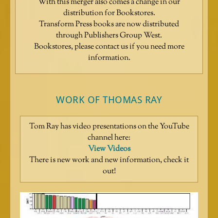
With this merger also comes a change in our
distribution for Bookstores.
Transform Press books are now distributed
through Publishers Group West.
Bookstores, please contact us if you need more
information.
WORK OF THOMAS RAY
Tom Ray has video presentations on the YouTube
channel here:
View Videos
There is new work and new information, check it
out!