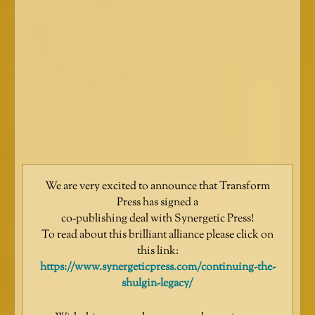
We are very excited to announce that Transform
Press has signed a
co-publishing deal with Synergetic Press!
To read about this brilliant alliance please click on
this link:
https://www.synergeticpress.com/continuing-the-
shulgin-legacy/