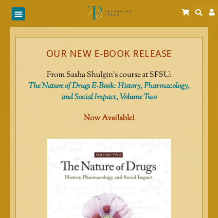
Skip
to
content
OUR NEW E-BOOK RELEASE
From Sasha Shulgin’s course at SFSU:
The Nature of Drugs E-Book: History, Pharmacology,
and Social Impact, Volume Two
Now Available!