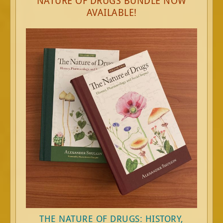
NATURE OF DRUGS BUNDLE NOW
AVAILABLE!
THE NATURE OF DRUGS: HISTORY,