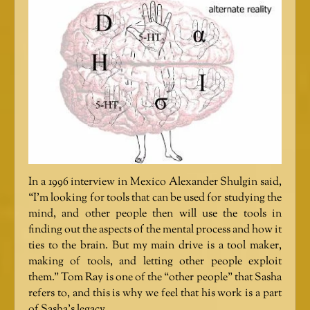
In a 1996 interview in Mexico Alexander Shulgin said,
“I’m looking for tools that can be used for studying the
mind, and other people then will use the tools in
finding out the aspects of the mental process and how it
ties to the brain. But my main drive is a tool maker,
making of tools, and letting other people exploit
them.” Tom Ray is one of the “other people” that Sasha
refers to, and this is why we feel that his work is a part
of Sasha’s legacy.