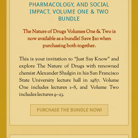
PHARMACOLOGY, AND SOCIAL
IMPACT, VOLUME ONE & TWO
BUNDLE
The Nature of Drugs Volumes One & Two is
now available as a bundle! Save $10 when
purchasing both together.
This is your invitation to “Just Say Know” and
explore The Nature of Drugs with renowned
chemist Alexander Shulgin in his San Francisco
State University lecture hall in 1987. Volume
One includes lectures 1–8, and Volume Two
includes lectures 9–23.
PURCHASE THE BUNDLE NOW!