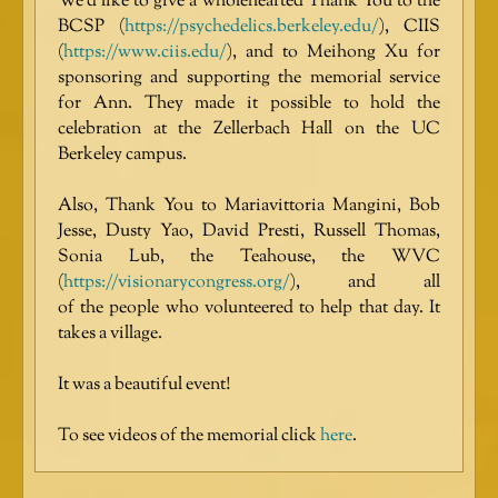
We’d like to give a wholehearted Thank You to the
BCSP (
https://psychedelics.berkeley.edu/
), CIIS
(
https://www.ciis.edu/
), and to Meihong Xu for
sponsoring and supporting the memorial service
for Ann. They made it possible to hold the
celebration at the Zellerbach Hall on the UC
Berkeley campus.
Also, Thank You to Mariavittoria Mangini, Bob
Jesse, Dusty Yao, David Presti, Russell Thomas,
Sonia Lub, the Teahouse, the WVC
(
https://visionarycongress.org/
), and all
of the people who volunteered to help that day. It
takes a village.
It was a beautiful event!
To see videos of the memorial click
here
.