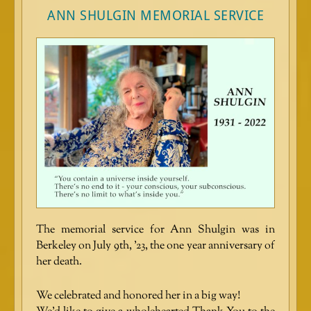
ANN SHULGIN MEMORIAL SERVICE
The memorial service for Ann Shulgin was in
Berkeley on July 9th, ’23, the one year anniversary of
her death.
We celebrated and honored her in a big way!