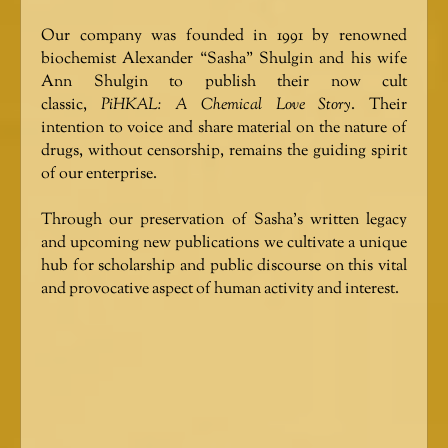
Our company was founded in 1991 by renowned
biochemist Alexander “Sasha” Shulgin and his wife
Ann Shulgin to publish their now cult
classic,
PiHKAL: A Chemical Love Story
. Their
intention to voice and share material on the nature of
drugs, without censorship, remains the guiding spirit
of our enterprise.
Through our preservation of Sasha’s written legacy
and upcoming new publications we cultivate a unique
hub for scholarship and public discourse on this vital
and provocative aspect of human activity and interest.