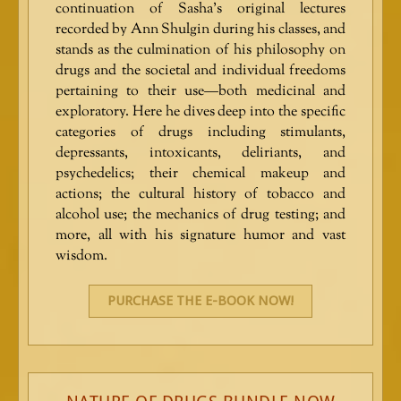
continuation of Sasha’s original lectures
recorded by Ann Shulgin during his classes, and
stands as the culmination of his philosophy on
drugs and the societal and individual freedoms
pertaining to their use—both medicinal and
exploratory. Here he dives deep into the specific
categories of drugs including stimulants,
depressants, intoxicants, deliriants, and
psychedelics; their chemical makeup and
actions; the cultural history of tobacco and
alcohol use; the mechanics of drug testing; and
more, all with his signature humor and vast
wisdom.
PURCHASE THE E-BOOK NOW!