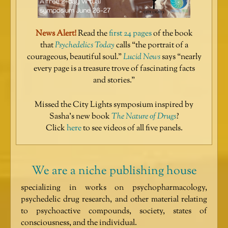
News Alert!
Read the
first 24 pages
of the book
that
Psychedelics Today
calls “the portrait of a
courageous, beautiful soul.”
Lucid News
says “nearly
every page is a treasure trove of fascinating facts
and stories.”
Missed the City Lights symposium inspired by
Sasha’s new book
The Nature of Drugs
?
Click
here
to see videos of all five panels.
We are a niche publishing house
specializing in works on psychopharmacology,
psychedelic drug research, and other material relating
to psychoactive compounds, society, states of
consciousness, and the individual.