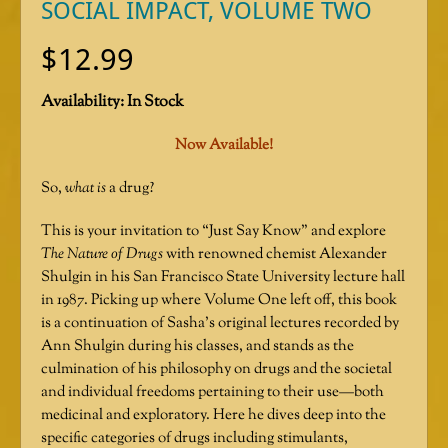
SOCIAL IMPACT, VOLUME TWO
$
12.99
Availability:
In Stock
Now Available!
So,
what is
a drug?
This is your invitation to “Just Say Know” and explore
The Nature of Drugs
with renowned chemist Alexander
Shulgin in his San Francisco State University lecture hall
in 1987. Picking up where Volume One left off, this book
is a continuation of Sasha’s original lectures recorded by
Ann Shulgin during his classes, and stands as the
culmination of his philosophy on drugs and the societal
and individual freedoms pertaining to their use—both
medicinal and exploratory. Here he dives deep into the
specific categories of drugs including stimulants,