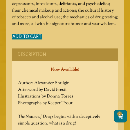
depressants, intoxicants, deliriants, and psychedelics;
their chemical makeup and actions; the cultural history
of tobacco and alcohol use; the mechanics of drug testing;
and more, all with his signature humor and vast wisdom.
ADD TO CART
DESCRIPTION
Now Available!
Author: Alexander Shulgin
Afterword by David Presti
Illustrations by Donna Torres
Photographs by Keeper Trout
0
Cart
The Nature of Drugs
begins with a deceptively
simple question: what is a drug?