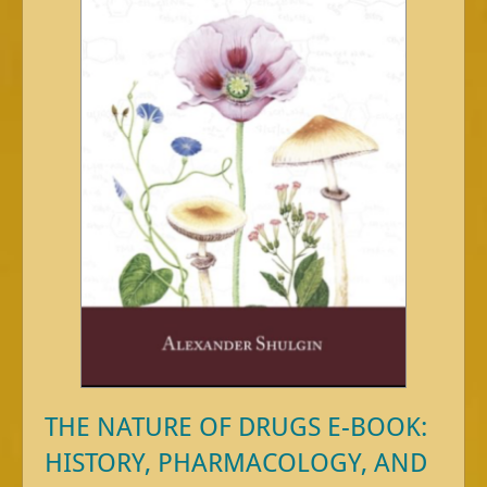
THE NATURE OF DRUGS E-BOOK:
HISTORY, PHARMACOLOGY, AND