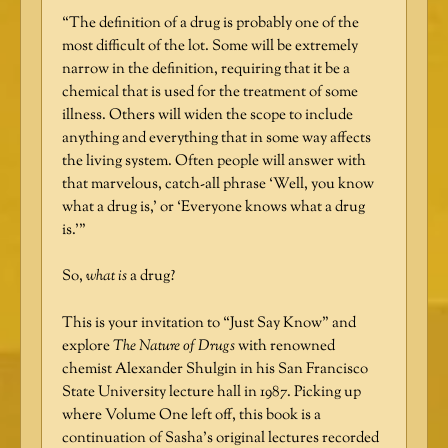
“The definition of a drug is probably one of the
most difficult of the lot. Some will be extremely
narrow in the definition, requiring that it be a
chemical that is used for the treatment of some
illness. Others will widen the scope to include
anything and everything that in some way affects
the living system. Often people will answer with
that marvelous, catch-all phrase ‘Well, you know
what a drug is,’ or ‘Everyone knows what a drug
is.’”
So,
what is
a drug?
This is your invitation to “Just Say Know” and
explore
The Nature of Drugs
with renowned
chemist Alexander Shulgin in his San Francisco
State University lecture hall in 1987. Picking up
where Volume One left off, this book is a
continuation of Sasha’s original lectures recorded