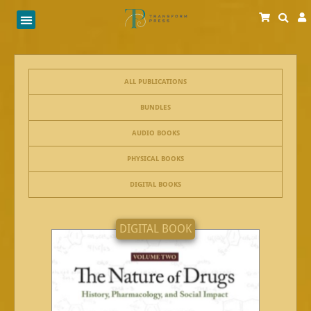
Skip
to
content
ALL PUBLICATIONS
BUNDLES
AUDIO BOOKS
PHYSICAL BOOKS
DIGITAL BOOKS
DIGITAL BOOK