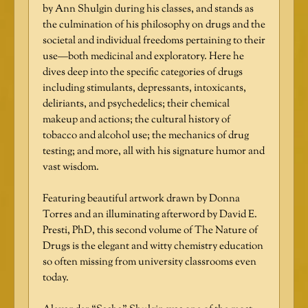
by Ann Shulgin during his classes, and stands as
the culmination of his philosophy on drugs and the
societal and individual freedoms pertaining to their
use—both medicinal and exploratory. Here he
dives deep into the specific categories of drugs
including stimulants, depressants, intoxicants,
deliriants, and psychedelics; their chemical
makeup and actions; the cultural history of
tobacco and alcohol use; the mechanics of drug
testing; and more, all with his signature humor and
vast wisdom.
Featuring beautiful artwork drawn by Donna
Torres and an illuminating afterword by David E.
Presti, PhD, this second volume of The Nature of
Drugs is the elegant and witty chemistry education
so often missing from university classrooms even
today.