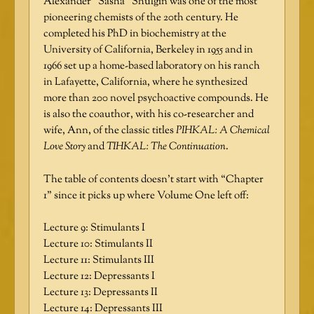
Alexander “Sasha” Shulgin was one of the most
pioneering chemists of the 20th century. He
completed his PhD in biochemistry at the
University of California, Berkeley in 1955 and in
1966 set up a home-based laboratory on his ranch
in Lafayette, California, where he synthesized
more than 200 novel psychoactive compounds. He
is also the coauthor, with his co-researcher and
wife, Ann, of the classic titles
PIHKAL: A Chemical
Love Story
and
TIHKAL: The Continuation
.
The table of contents doesn’t start with “Chapter
1” since it picks up where Volume One left off:
Lecture 9: Stimulants I
Lecture 10: Stimulants II
Lecture 11: Stimulants III
Lecture 12: Depressants I
Lecture 13: Depressants II
Lecture 14: Depressants III