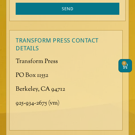
g
SEND
e
TRANSFORM PRESS CONTACT
DETAILS
Transform Press
0
Cart
PO Box 11552
Berkeley, CA 94712
925-934-2675 (vm)