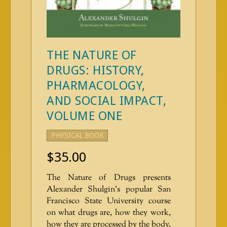
THE NATURE OF
DRUGS: HISTORY,
PHARMACOLOGY,
AND SOCIAL IMPACT,
VOLUME ONE
PHYSICAL BOOK
$
35.00
The Nature of Drugs presents
Alexander Shulgin’s popular San
Francisco State University course
on what drugs are, how they work,
how they are processed by the body,