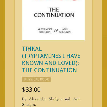
TIHKAL
(TRYPTAMINES I HAVE
KNOWN AND LOVED):
THE CONTINUATION
PHYSICAL BOOK
$
33.00
By Alexander Shulgin and Ann
Shulgin.