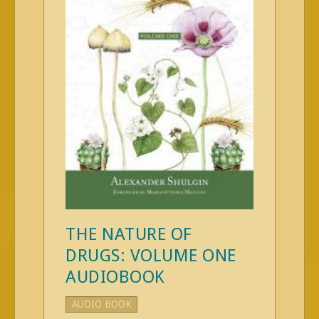
THE NATURE OF
DRUGS: VOLUME ONE
AUDIOBOOK
AUDIO BOOK