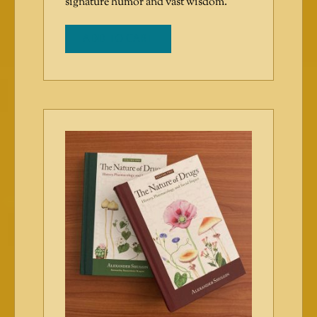
signature humor and vast wisdom.
ADD TO CART