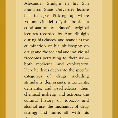
Alexander Shulgin in his San
Francisco State University lecture
hall in 1987. Picking up where
Volume One left off, this book is a
continuation of Sasha’s original
lectures recorded by Ann Shulgin
during his classes, and stands as the
culmination of his philosophy on
drugs and the societal and individual
freedoms pertaining to their use—
both medicinal and exploratory.
Here he dives deep into the specific
categories of drugs including
stimulants, depressants, intoxicants,
deliriants, and psychedelics; their
chemical makeup and actions; the
cultural history of tobacco and
alcohol use; the mechanics of drug
testing; and more, all with his