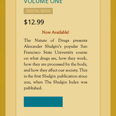
VOLUME ONE
DIGITAL BOOK
$
12.99
Now Available!
The Nature of Drugs presents
Alexander Shulgin’s popular San
Francisco State University course
on what drugs are, how they work,
how they are processed by the body,
and how they affect our society. This
is the first Shulgin publication since
2011, when The Shulgin Index was
published.
ADD TO CART