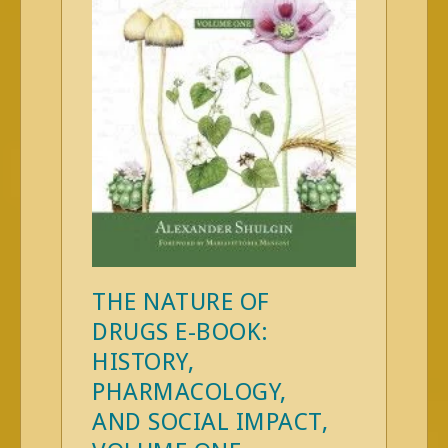
THE NATURE OF
DRUGS E-BOOK:
HISTORY,
PHARMACOLOGY,
AND SOCIAL IMPACT,