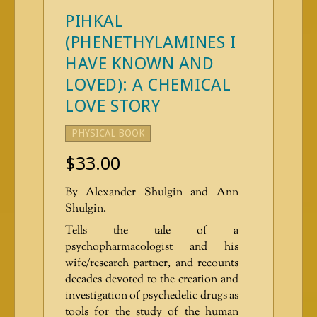
PIHKAL
(PHENETHYLAMINES I
HAVE KNOWN AND
LOVED): A CHEMICAL
LOVE STORY
PHYSICAL BOOK
$
33.00
By Alexander Shulgin and Ann
Shulgin.
Tells the tale of a
psychopharmacologist and his
wife/research partner, and recounts
decades devoted to the creation and
investigation of psychedelic drugs as
tools for the study of the human