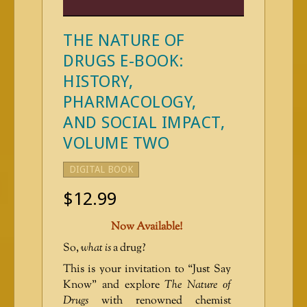
THE NATURE OF
DRUGS E-BOOK:
HISTORY,
PHARMACOLOGY,
AND SOCIAL IMPACT,
VOLUME TWO
DIGITAL BOOK
$
12.99
Now Available!
So,
what is
a drug?
This is your invitation to “Just Say
Know” and explore
The Nature of
Drugs
with renowned chemist