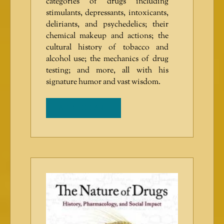
categories of drugs including
stimulants, depressants, intoxicants,
deliriants, and psychedelics; their
chemical makeup and actions; the
cultural history of tobacco and
alcohol use; the mechanics of drug
testing; and more, all with his
signature humor and vast wisdom.
ADD TO CART