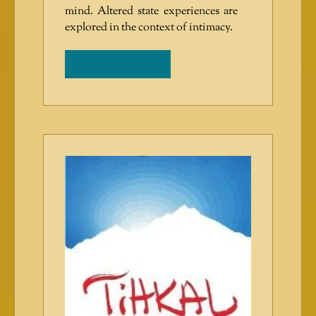
mind. Altered state experiences are
explored in the context of intimacy.
ADD TO CART