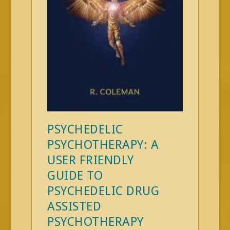
PSYCHEDELIC
PSYCHOTHERAPY: A
USER FRIENDLY
GUIDE TO
PSYCHEDELIC DRUG
ASSISTED
PSYCHOTHERAPY