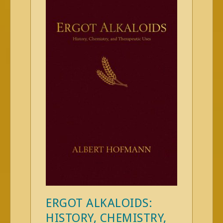
ERGOT ALKALOIDS:
HISTORY, CHEMISTRY,