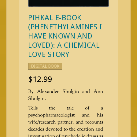
PIHKAL E-BOOK
(PHENETHYLAMINES I
HAVE KNOWN AND
LOVED): A CHEMICAL
LOVE STORY
DIGITAL BOOK
$
12.99
By Alexander Shulgin and Ann
Shulgin.
Tells the tale of a
psychopharmacologist and his
wife/research partner, and recounts
decades devoted to the creation and
investigation of psychedelic drugs as