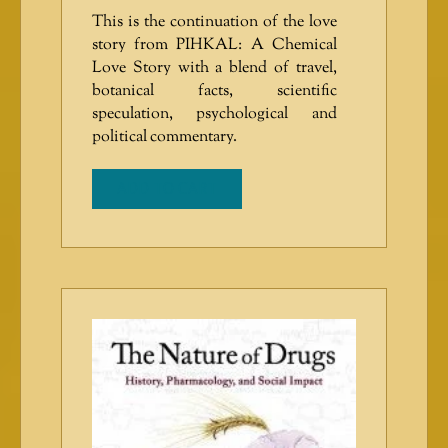
This is the continuation of the love
story from PIHKAL: A Chemical
Love Story with a blend of travel,
botanical facts, scientific
speculation, psychological and
political commentary.
ADD TO CART