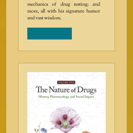
mechanics of drug testing; and
more, all with his signature humor
and vast wisdom.
ADD TO CART