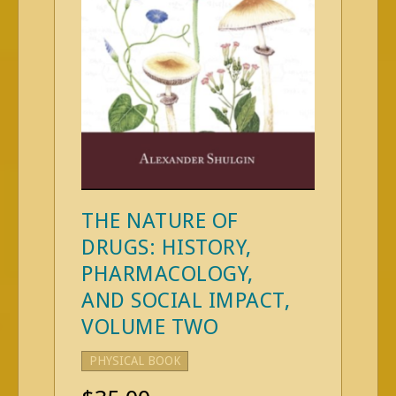
THE NATURE OF
DRUGS: HISTORY,
PHARMACOLOGY,
AND SOCIAL IMPACT,
VOLUME TWO
PHYSICAL BOOK