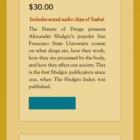
$
30.00
Includes actual audio clips of Sasha!
The Nature of Drugs presents
Alexander Shulgin’s popular San
Francisco State University course
on what drugs are, how they work,
how they are processed by the body,
and how they affect our society. This
is the first Shulgin publication since
2011, when The Shulgin Index was
published.
ADD TO CART