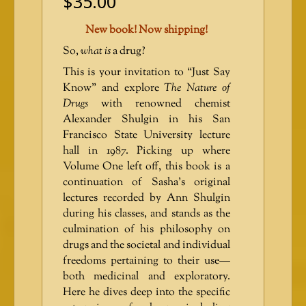
$
35.00
New book! Now shipping!
So,
what is
a drug?
This is your invitation to “Just Say
Know” and explore
The Nature of
Drugs
with renowned chemist
Alexander Shulgin in his San
Francisco State University lecture
hall in 1987. Picking up where
Volume One left off, this book is a
continuation of Sasha’s original
lectures recorded by Ann Shulgin
during his classes, and stands as the
culmination of his philosophy on
drugs and the societal and individual
freedoms pertaining to their use—
both medicinal and exploratory.
Here he dives deep into the specific