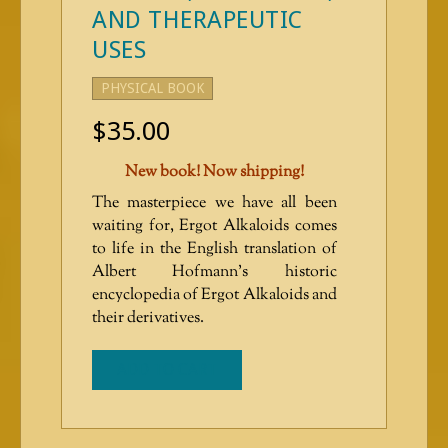
AND THERAPEUTIC
USES
PHYSICAL BOOK
$
35.00
New book! Now shipping!
The masterpiece we have all been
waiting for, Ergot Alkaloids comes
to life in the English translation of
Albert Hofmann’s historic
encyclopedia of Ergot Alkaloids and
their derivatives.
ADD TO CART