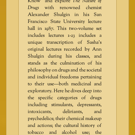
Know” and explore
The Nature of
Drugs
with renowned chemist
Alexander Shulgin in his San
Francisco State University lecture
hall in 1987. This two-volume set
includes lectures 1-23 includes a
unique transcription of Sasha’s
original lectures recorded by Ann
Shulgin during his classes, and
stands as the culmination of his
philosophy on drugs and the societal
and individual freedoms pertaining
to their use—both medicinal and
exploratory. Here he dives deep into
the specific categories of drugs
including stimulants, depressants,
intoxicants, deliriants, and
psychedelics; their chemical makeup
and actions; the cultural history of
tobacco and alcohol use; the