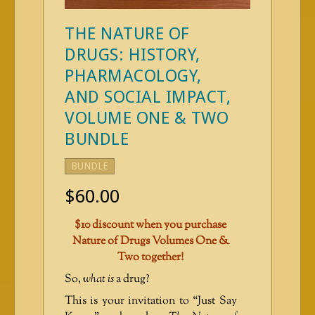
THE NATURE OF
DRUGS: HISTORY,
PHARMACOLOGY,
AND SOCIAL IMPACT,
VOLUME ONE & TWO
BUNDLE
BUNDLE
$
60.00
$10 discount when you purchase
Nature of Drugs Volumes One &
Two together!
So,
what is
a drug?
This is your invitation to “Just Say