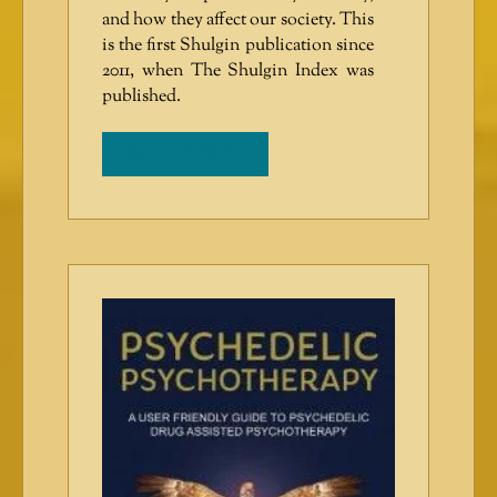
and how they affect our society. This
is the first Shulgin publication since
2011, when The Shulgin Index was
published.
ADD TO CART