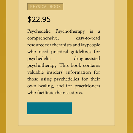
PHYSICAL BOOK
$
22.95
Psychedelic Psychotherapy is a
comprehensive, easy-to-read
resource for therapists and laypeople
who need practical guidelines for
psychedelic drug-assisted
psychotherapy. This book contains
valuable insiders’ information for
those using psychedelics for their
own healing, and for practitioners
who facilitate their sessions.
ADD TO CART