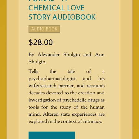
CHEMICAL LOVE
STORY AUDIOBOOK
AUDIO BOOK
$
28.00
By Alexander Shulgin and Ann
Shulgin.
Tells the tale of a
psychopharmacologist and his
wife/research partner, and recounts
decades devoted to the creation and
investigation of psychedelic drugs as
tools for the study of the human
mind. Altered state experiences are
explored in the context of intimacy.
ADD TO CART